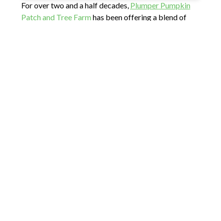
For over two and a half decades,
Plumper Pumpkin
Patch and Tree Farm
has been offering a blend of
holiday spirit and lots of family fun. With a wide
assortment of trees to choose from, including
Douglas Fir at $11/ft and Noble, Grand, and all other
trees at $13/ft, this family-owned and operated farm
ensures that you can choose and cut the perfect
centerpiece for your celebration.
Warmth and joy are what you can expect on the farm.
Bring your kids to meet and take a photo with Santa
and enjoy a hot drink and some pumpkin donuts after
you’ve selected your tree. Your family could also
explore their charming 1890 barn, where you can
meet and feed friendly animals.
Don’t forget to check out the farm store that offers
tree stands, local honey, apple cider, jams, and tons of
wonderful gifts. Please note that the farm has a