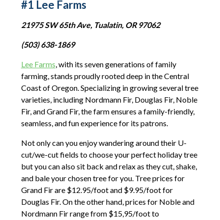
#1 Lee Farms
21975 SW 65th Ave, Tualatin, OR 97062
(503) 638-1869
Lee Farms
, with its seven generations of family
farming, stands proudly rooted deep in the Central
Coast of Oregon. Specializing in growing several tree
varieties, including Nordmann Fir, Douglas Fir, Noble
Fir, and Grand Fir, the farm ensures a family-friendly,
seamless, and fun experience for its patrons.
Not only can you enjoy wandering around their U-
cut/we-cut fields to choose your perfect holiday tree
but you can also sit back and relax as they cut, shake,
and bale your chosen tree for you. Tree prices for
Grand Fir are $12.95/foot and $9.95/foot for
Douglas Fir. On the other hand, prices for Noble and
Nordmann Fir range from $15,95/foot to