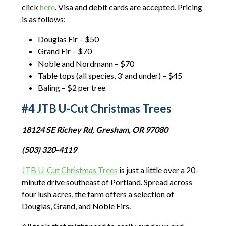
click
here
. Visa and debit cards are accepted. Pricing
is as follows:
Douglas Fir – $50
Grand Fir – $70
Noble and Nordmann – $70
Table tops (all species, 3’ and under) – $45
Baling – $2 per tree
#4 JTB U-Cut Christmas Trees
18124 SE Richey Rd, Gresham, OR 97080
(503) 320-4119
JTB U-Cut Christmas Trees
is just a little over a 20-
minute drive southeast of Portland. Spread across
four lush acres, the farm offers a selection of
Douglas, Grand, and Noble Firs.