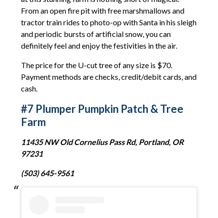
From an open fire pit with free marshmallows and
tractor train rides to photo-op with Santa in his sleigh
and periodic bursts of artificial snow, you can
definitely feel and enjoy the festivities in the air.
The price for the U-cut tree of any size is $70.
Payment methods are checks, credit/debit cards, and
cash.
#7 Plumper Pumpkin Patch & Tree
Farm
11435 NW Old Cornelius Pass Rd, Portland, OR
97231
(503) 645-9561