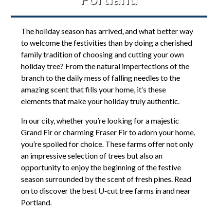
The holiday season has arrived, and what better way
to welcome the festivities than by doing a cherished
family tradition of choosing and cutting your own
holiday tree? From the natural imperfections of the
branch to the daily mess of falling needles to the
amazing scent that fills your home, it’s these
elements that make your holiday truly authentic.
In our city, whether you’re looking for a majestic
Grand Fir or charming Fraser Fir to adorn your home,
you’re spoiled for choice. These farms offer not only
an impressive selection of trees but also an
opportunity to enjoy the beginning of the festive
season surrounded by the scent of fresh pines. Read
on to discover the best U-cut tree farms in and near
Portland.