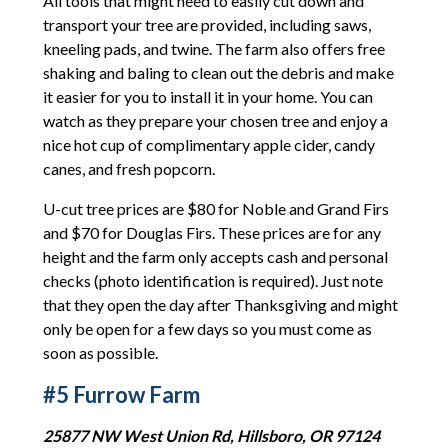
All tools that might need to easily cut down and
transport your tree are provided, including saws,
kneeling pads, and twine. The farm also offers free
shaking and baling to clean out the debris and make
it easier for you to install it in your home. You can
watch as they prepare your chosen tree and enjoy a
nice hot cup of complimentary apple cider, candy
canes, and fresh popcorn.
U-cut tree prices are $80 for Noble and Grand Firs
and $70 for Douglas Firs. These prices are for any
height and the farm only accepts cash and personal
checks (photo identification is required). Just note
that they open the day after Thanksgiving and might
only be open for a few days so you must come as
soon as possible.
#5 Furrow Farm
25877 NW West Union Rd, Hillsboro, OR 97124