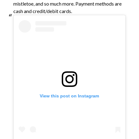
mistletoe, and so much more. Payment methods are
cash and credit/debit cards.
View this post on Instagram