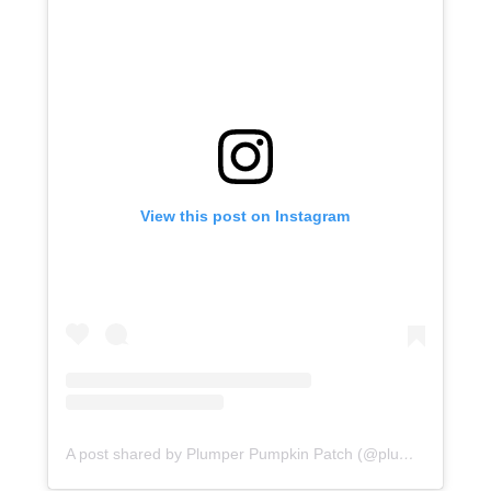
View this post on Instagram
A post shared by Plumper Pumpkin Patch (@plumperpumpkinpatch)