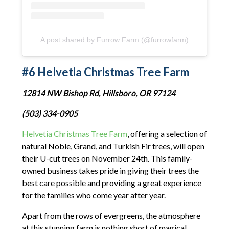
A post shared by Furrow Farm (@furrowfarm)
#6 Helvetia Christmas Tree Farm
12814 NW Bishop Rd, Hillsboro, OR 97124
(503) 334-0905
Helvetia Christmas Tree Farm
, offering a selection of
natural Noble, Grand, and Turkish Fir trees, will open
their U-cut trees on November 24th. This family-
owned business takes pride in giving their trees the
best care possible and providing a great experience
for the families who come year after year.
Apart from the rows of evergreens, the atmosphere
at this stunning farm is nothing short of magical.