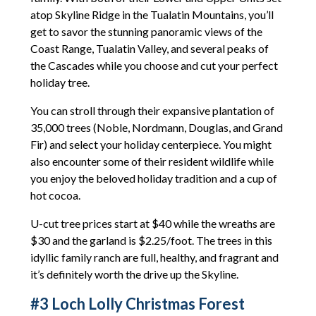
atop Skyline Ridge in the Tualatin Mountains, you’ll
get to savor the stunning panoramic views of the
Coast Range, Tualatin Valley, and several peaks of
the Cascades while you choose and cut your perfect
holiday tree.
You can stroll through their expansive plantation of
35,000 trees (Noble, Nordmann, Douglas, and Grand
Fir) and select your holiday centerpiece. You might
also encounter some of their resident wildlife while
you enjoy the beloved holiday tradition and a cup of
hot cocoa.
U-cut tree prices start at $40 while the wreaths are
$30 and the garland is $2.25/foot. The trees in this
idyllic family ranch are full, healthy, and fragrant and
it’s definitely worth the drive up the Skyline.
#3 Loch Lolly Christmas Forest