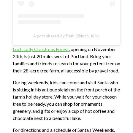
A post shared by Patti (@loch_lolly)
Loch Lolly Christmas Forest
, opening on November
24th, is just 20 miles west of Portland. Bring your
families and friends to search for your perfect tree on
their 28-acre tree farm, all accessible by gravel road.
During weekends, kids can come and visit Santa who
is sitting in his antique sleigh on the front porch of the
farm’s holiday store. While you wait for your chosen
tree to be ready, you can shop for ornaments,
greenery, and gifts or enjoy a cup of hot coffee and
chocolate next to a beautiful lake.
For directions and a schedule of Santa’s Weekends,