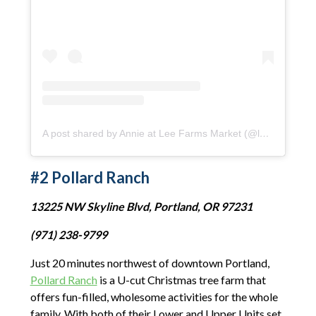
A post shared by Annie at Lee Farms Market (@leefarmsmarket)
#2 Pollard Ranch
13225 NW Skyline Blvd, Portland, OR 97231
(971) 238-9799
Just 20 minutes northwest of downtown Portland,
Pollard Ranch
is a U-cut Christmas tree farm that
offers fun-filled, wholesome activities for the whole
family. With both of their Lower and Upper Units set