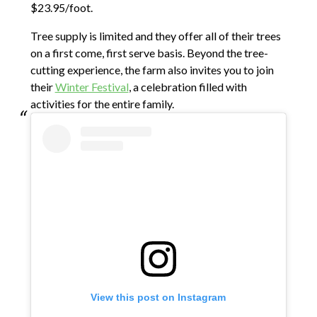
$23.95/foot.
Tree supply is limited and they offer all of their trees
on a first come, first serve basis. Beyond the tree-
cutting experience, the farm also invites you to join
their
Winter Festival
, a celebration filled with
activities for the entire family.
View this post on Instagram