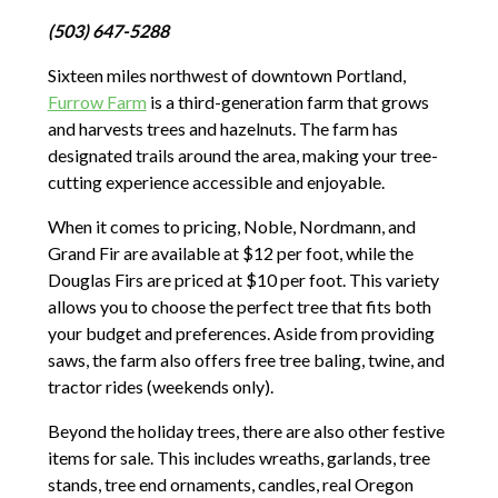
(503) 647-5288
Sixteen miles northwest of downtown Portland,
Furrow Farm
is a third-generation farm that grows
and harvests trees and hazelnuts. The farm has
designated trails around the area, making your tree-
cutting experience accessible and enjoyable.
When it comes to pricing, Noble, Nordmann, and
Grand Fir are available at $12 per foot, while the
Douglas Firs are priced at $10 per foot. This variety
allows you to choose the perfect tree that fits both
your budget and preferences. Aside from providing
saws, the farm also offers free tree baling, twine, and
tractor rides (weekends only).
Beyond the holiday trees, there are also other festive
items for sale. This includes wreaths, garlands, tree
stands, tree end ornaments, candles, real Oregon