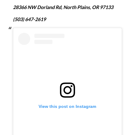
28366 NW Dorland Rd, North Plains, OR 97133
(503) 647-2619
View this post on Instagram