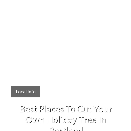
Local Info
Best Places To Cut Your
Own Holiday Tree In
Portland