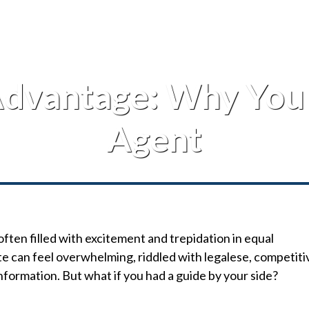
dvantage: Why You 
Agent
often filled with excitement and trepidation in equal
e can feel overwhelming, riddled with legalese, competiti
nformation. But what if you had a guide by your side?