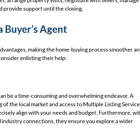
t, arrange property visits, negotiate with sellers, manage
 provide support until the closing.
a Buyer’s Agent
 advantages, making the home-buying process smoother a
nsider enlisting their help:
s can be a time-consuming and overwhelming endeavor. A
g of the local market and access to Multiple Listing Servic
recisely align with your needs and budget. Furthermore, wi
d industry connections, they ensure you explore a wider