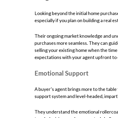
Looking beyond the initial home purchase
especially if you plan on building a real 
Their ongoing market knowledge and und
purchases more seamless. They can guide
selling your existing home when the time
expectations with your agent upfront to 
Emotional Support
A buyer’s agent brings more to the table 
support system and level-headed, impartia
They understand the emotional rollercoa