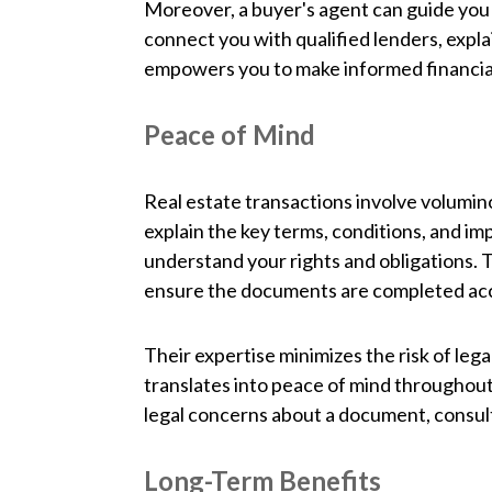
Moreover, a buyer's agent can guide you 
connect you with qualified lenders, expla
empowers you to make informed financial 
Peace of Mind
Real estate transactions involve volumi
explain the key terms, conditions, and im
understand your rights and obligations. T
ensure the documents are completed acc
Their expertise minimizes the risk of lega
translates into peace of mind throughout
legal concerns about a document, consulti
Long-Term Benefits