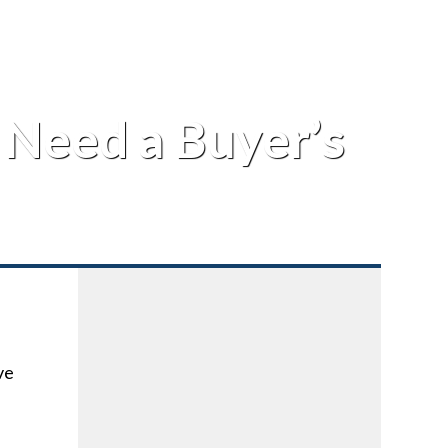
Need a Buyer’s
ve