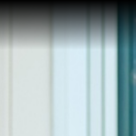
Home
Reviews
About Kim