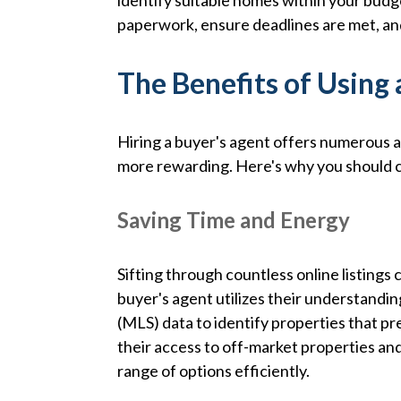
identify suitable homes within your budge
paperwork, ensure deadlines are met, and
The Benefits of Using 
Hiring a buyer's agent offers numerous
more rewarding. Here's why you should co
Saving Time and Energy
Sifting through countless online listing
buyer's agent utilizes their understandin
(MLS) data to identify properties that p
their access to off-market properties an
range of options efficiently.