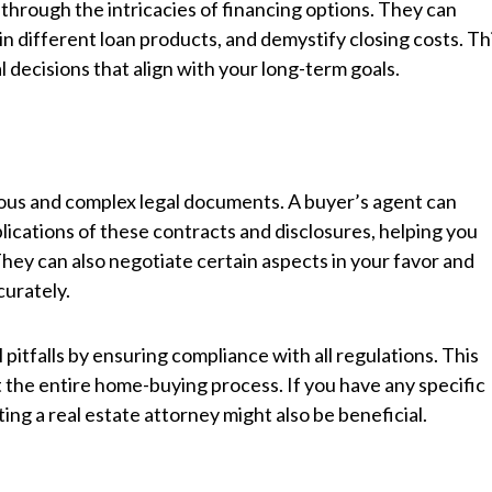
through the intricacies of financing options. They can
in different loan products, and demystify closing costs. Th
decisions that align with your long-term goals.
nous and complex legal documents. A buyer’s agent can
plications of these contracts and disclosures, helping you
hey can also negotiate certain aspects in your favor and
urately.
l pitfalls by ensuring compliance with all regulations. This
 the entire home-buying process. If you have any specific
ng a real estate attorney might also be beneficial.