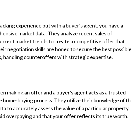
acking experience but with a buyer's agent, you have a
ensive market data. They analyze recent sales of
rrent market trends to create a competitive offer that
their negotiation skills are honed to secure the best possibl
s, handling counteroffers with strategic expertise.
en making an offer and a buyer's agent acts as a trusted
the home-buying process. They utilize their knowledge of t
ta to accurately assess the value of a particular property.
oid overpaying and that your offer reflects its true worth.