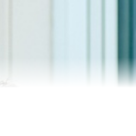
Contact Me