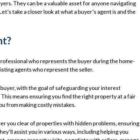
buyers. They can be a valuable asset for anyone navigating
Let’s take a closer look at what a buyer’s agent is and the
nt?
e professional who represents the buyer during the home-
isting agents who represent the seller.
 buyer, with the goal of safeguarding your interest
This means ensuring you find the right property at a fair
you from making costly mistakes.
eer you clear of properties with hidden problems, ensuring
y’ll assist you in various ways, including helping you