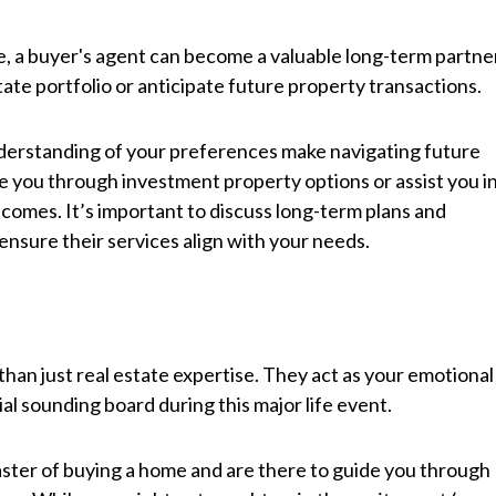
, a buyer's agent can become a valuable long-term partne
estate portfolio or anticipate future property transactions.
erstanding of your preferences make navigating future
 you through investment property options or assist you i
 comes. It’s important to discuss long-term plans and
ensure their services align with your needs.
than just real estate expertise. They act as your emotional
l sounding board during this major life event.
ster of buying a home and are there to guide you through