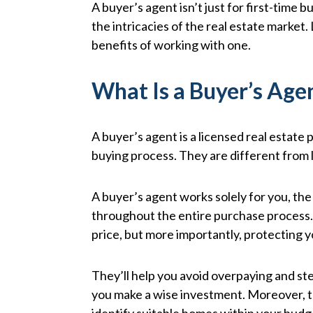
A buyer’s agent isn’t just for first-time 
the intricacies of the real estate market. 
benefits of working with one.
What Is a Buyer’s Age
A buyer’s agent is a licensed real estat
buying process. They are different from l
A buyer’s agent works solely for you, the
throughout the entire purchase process. 
price, but more importantly, protecting 
They’ll help you avoid overpaying and st
you make a wise investment. Moreover, the