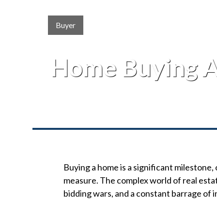
Buyer
Home Buying A
Buying a home is a significant milestone, 
measure. The complex world of real estat
bidding wars, and a constant barrage of i