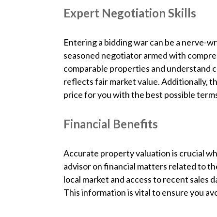
Expert Negotiation Skills
Entering a bidding war can be a nerve-wr
seasoned negotiator armed with compreh
comparable properties and understand cu
reflects fair market value. Additionally, 
price for you with the best possible term
Financial Benefits
Accurate property valuation is crucial wh
advisor on financial matters related to 
local market and access to recent sales da
This information is vital to ensure you av