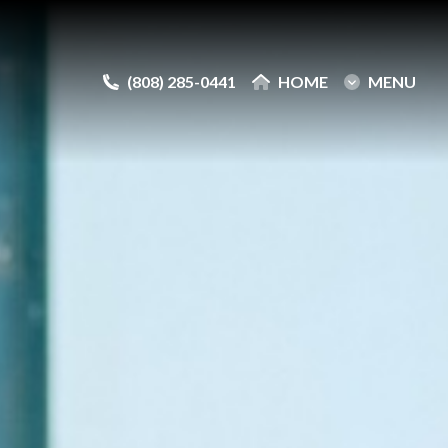
(808) 285-0441
(808) 285-0441
HOME
HOME
MENU
MENU