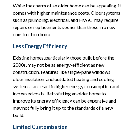
While the charm of an older home can be appealing, it
comes with higher maintenance costs. Older systems,
such as plumbing, electrical, and HVAC, may require
repairs or replacements sooner than those in a new
construction home.
Less Energy Efficiency
Existing homes, particularly those built before the
2000s, may not be as energy-efficient as new
construction. Features like single-pane windows,
older insulation, and outdated heating and cooling
systems can result in higher energy consumption and
increased costs. Retrofitting an older home to
improve its energy efficiency can be expensive and
may not fully bring it up to the standards of a new
build.
Limited Customization