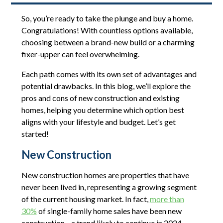
So, you’re ready to take the plunge and buy a home.
Congratulations! With countless options available,
choosing between a brand-new build or a charming
fixer-upper can feel overwhelming.
Each path comes with its own set of advantages and
potential drawbacks. In this blog, we’ll explore the
pros and cons of new construction and existing
homes, helping you determine which option best
aligns with your lifestyle and budget. Let’s get
started!
New Construction
New construction homes are properties that have
never been lived in, representing a growing segment
of the current housing market. In fact,
more than
30%
of single-family home sales have been new
construction—a trend likely to continue in 2024.