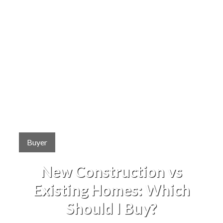
Buyer
New Construction vs
Existing Homes: Which
Should I Buy?