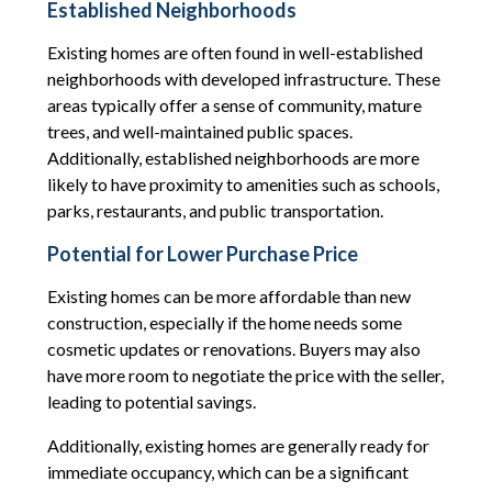
Established Neighborhoods
Existing homes are often found in well-established
neighborhoods with developed infrastructure. These
areas typically offer a sense of community, mature
trees, and well-maintained public spaces.
Additionally, established neighborhoods are more
likely to have proximity to amenities such as schools,
parks, restaurants, and public transportation.
Potential for Lower Purchase Price
Existing homes can be more affordable than new
construction, especially if the home needs some
cosmetic updates or renovations. Buyers may also
have more room to negotiate the price with the seller,
leading to potential savings.
Additionally, existing homes are generally ready for
immediate occupancy, which can be a significant