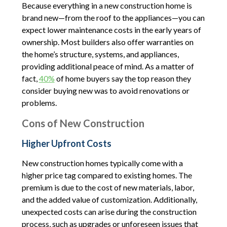
Because everything in a new construction home is
brand new—from the roof to the appliances—you can
expect lower maintenance costs in the early years of
ownership. Most builders also offer warranties on
the home’s structure, systems, and appliances,
providing additional peace of mind. As a matter of
fact,
40%
of home buyers say the top reason they
consider buying new was to avoid renovations or
problems.
Cons of New Construction
Higher Upfront Costs
New construction homes typically come with a
higher price tag compared to existing homes. The
premium is due to the cost of new materials, labor,
and the added value of customization. Additionally,
unexpected costs can arise during the construction
process, such as upgrades or unforeseen issues that