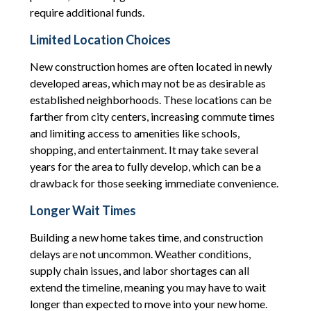
require additional funds.
Limited Location Choices
New construction homes are often located in newly
developed areas, which may not be as desirable as
established neighborhoods. These locations can be
farther from city centers, increasing commute times
and limiting access to amenities like schools,
shopping, and entertainment. It may take several
years for the area to fully develop, which can be a
drawback for those seeking immediate convenience.
Longer Wait Times
Building a new home takes time, and construction
delays are not uncommon. Weather conditions,
supply chain issues, and labor shortages can all
extend the timeline, meaning you may have to wait
longer than expected to move into your new home.