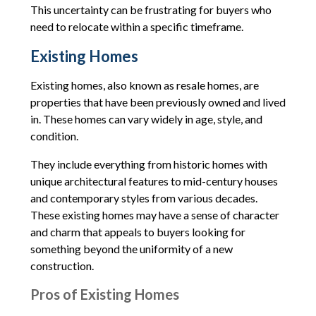
This uncertainty can be frustrating for buyers who
need to relocate within a specific timeframe.
Existing Homes
Existing homes, also known as resale homes, are
properties that have been previously owned and lived
in. These homes can vary widely in age, style, and
condition.
They include everything from historic homes with
unique architectural features to mid-century houses
and contemporary styles from various decades.
These existing homes may have a sense of character
and charm that appeals to buyers looking for
something beyond the uniformity of a new
construction.
Pros of Existing Homes