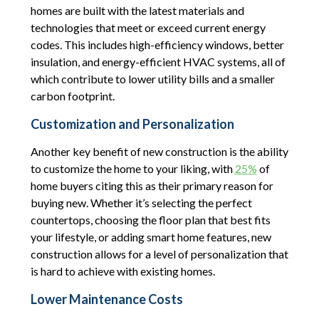
homes are built with the latest materials and
technologies that meet or exceed current energy
codes. This includes high-efficiency windows, better
insulation, and energy-efficient HVAC systems, all of
which contribute to lower utility bills and a smaller
carbon footprint.
Customization and Personalization
Another key benefit of new construction is the ability
to customize the home to your liking, with
25%
of
home buyers citing this as their primary reason for
buying new. Whether it’s selecting the perfect
countertops, choosing the floor plan that best fits
your lifestyle, or adding smart home features, new
construction allows for a level of personalization that
is hard to achieve with existing homes.
Lower Maintenance Costs