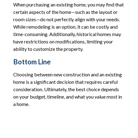
When purchasing an existing home, you may find that
certain aspects of the home—such as the layout or
room sizes—do not perfectly align with your needs.
While remodeling is an option, it can be costly and
time-consuming. Additionally, historical homes may
have restrictions on modifications, limiting your
ability to customize the property.
Bottom Line
Choosing between new construction and an existing
home is a significant decision that requires careful
consideration. Ultimately, the best choice depends
on your budget, timeline, and what you value most in
a home.
By thoroughly understanding the advantages and
potential drawbacks of each option, you can make an
informed decision that aligns with your long-term