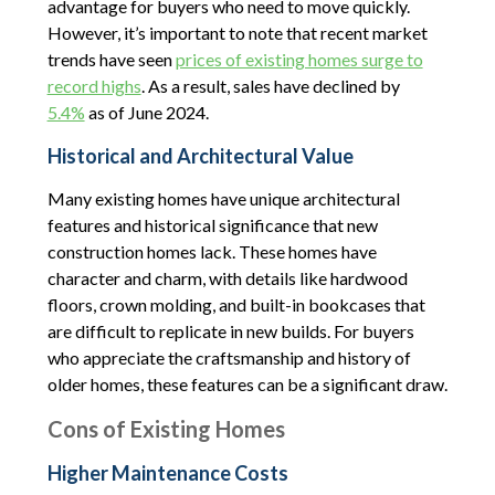
advantage for buyers who need to move quickly.
However, it’s important to note that recent market
trends have seen
prices of existing homes surge to
record highs
. As a result, sales have declined by
5.4%
as of June 2024.
Historical and Architectural Value
Many existing homes have unique architectural
features and historical significance that new
construction homes lack. These homes have
character and charm, with details like hardwood
floors, crown molding, and built-in bookcases that
are difficult to replicate in new builds. For buyers
who appreciate the craftsmanship and history of
older homes, these features can be a significant draw.
Cons of Existing Homes
Higher Maintenance Costs