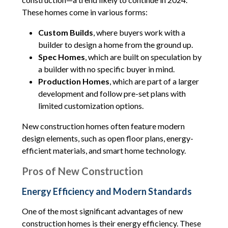
These homes come in various forms:
Custom Builds
, where buyers work with a
builder to design a home from the ground up.
Spec Homes
, which are built on speculation by
a builder with no specific buyer in mind.
Production Homes
, which are part of a larger
development and follow pre-set plans with
limited customization options.
New construction homes often feature modern
design elements, such as open floor plans, energy-
efficient materials, and smart home technology.
Pros of New Construction
Energy Efficiency and Modern Standards
One of the most significant advantages of new
construction homes is their energy efficiency. These