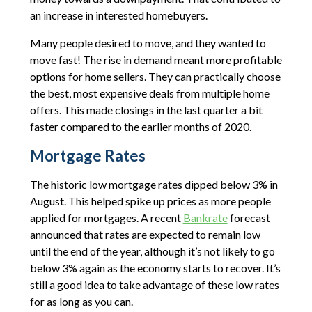
an increase in interested homebuyers.
Many people desired to move, and they wanted to
move fast! The rise in demand meant more profitable
options for home sellers. They can practically choose
the best, most expensive deals from multiple home
offers. This made closings in the last quarter a bit
faster compared to the earlier months of 2020.
Mortgage Rates
The historic low mortgage rates dipped below 3% in
August. This helped spike up prices as more people
applied for mortgages. A recent
Bankrate
forecast
announced that rates are expected to remain low
until the end of the year, although it’s not likely to go
below 3% again as the economy starts to recover. It’s
still a good idea to take advantage of these low rates
for as long as you can.