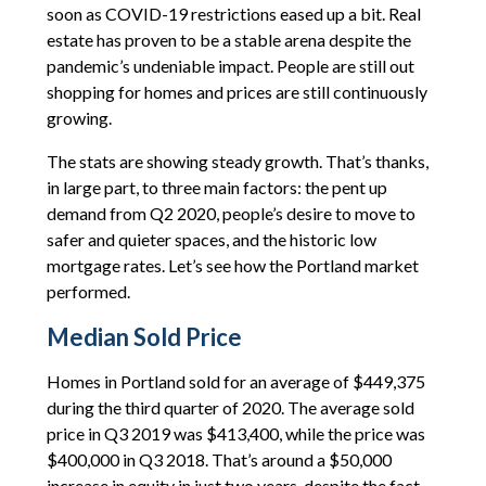
soon as COVID-19 restrictions eased up a bit. Real
estate has proven to be a stable arena despite the
pandemic’s undeniable impact. People are still out
shopping for homes and prices are still continuously
growing.
The stats are showing steady growth. That’s thanks,
in large part, to three main factors: the pent up
demand from Q2 2020, people’s desire to move to
safer and quieter spaces, and the historic low
mortgage rates. Let’s see how the Portland market
performed.
Median Sold Price
Homes in Portland sold for an average of $449,375
during the third quarter of 2020. The average sold
price in Q3 2019 was $413,400, while the price was
$400,000 in Q3 2018. That’s around a $50,000
increase in equity in just two years, despite the fact