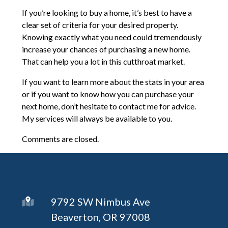
If you’re looking to buy a home, it’s best to have a
clear set of criteria for your desired property.
Knowing exactly what you need could tremendously
increase your chances of purchasing a new home.
That can help you a lot in this cutthroat market.
If you want to learn more about the stats in your area
or if you want to know how you can purchase your
next home, don’t hesitate to contact me for advice.
My services will always be available to you.
Comments are closed.
9792 SW Nimbus Ave
Beaverton, OR 97008