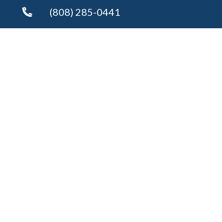
(808) 285-0441
Send an Email
Copyright © 2026 ·
Kim Bryson
Fully-Managed Real Estate Websites by Luminary
Agent
Privacy Policy