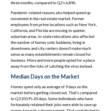
three months, compared to Q2’s 6,896.
Pandemic-related reasons also helped speed up
movement in the real estate market. Former
employees from prime locations such as New York,
California, and Florida are moving to quieter,
suburban areas. In-state relocations also affected
the number of homes sold. Suddenly, living in
downtowns and city centers doesn’t make much
sense as many establishments remain closed for
business. More and more people opted for a place
away from the risks of catching the virus instead.
Median Days on the Market
Homes spent only an average of 9 days on the
market before getting closed out. That’s compared
to Q3 2019’s 20 days. Some individuals who have
fortunately retained their jobs were able to save up
money towards a downpayment. That contributed to