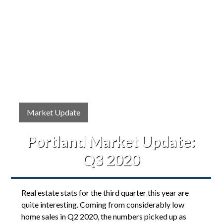
Market Update
Portland Market Update:
Q3 2020
Real estate stats for the third quarter this year are
quite interesting. Coming from considerably low
home sales in Q2 2020, the numbers picked up as