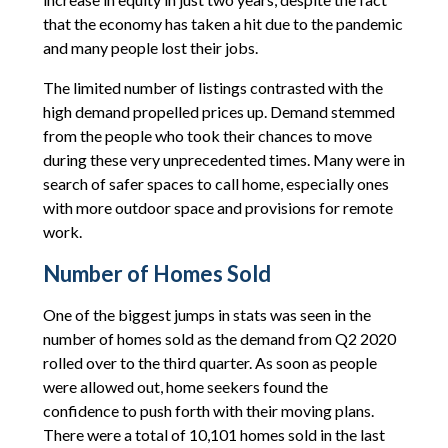
that the economy has taken a hit due to the pandemic
and many people lost their jobs.
The limited number of listings contrasted with the
high demand propelled prices up. Demand stemmed
from the people who took their chances to move
during these very unprecedented times. Many were in
search of safer spaces to call home, especially ones
with more outdoor space and provisions for remote
work.
Number of Homes Sold
One of the biggest jumps in stats was seen in the
number of homes sold as the demand from Q2 2020
rolled over to the third quarter. As soon as people
were allowed out, home seekers found the
confidence to push forth with their moving plans.
There were a total of 10,101 homes sold in the last