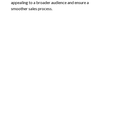
appealing to a broader audience and ensure a
smoother sales process.
Looking for personalized strategies to sell your pet-
friendly home faster? Reach out today for expert
advice that gets results!
Comments are closed.
9792 SW Nimbus Ave
Beaverton, OR 97008