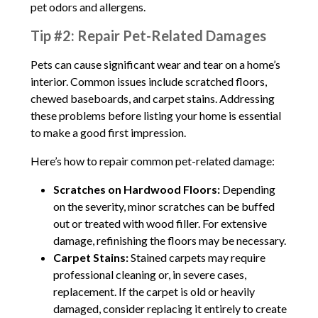
pet odors and allergens.
Tip #2: Repair Pet-Related Damages
Pets can cause significant wear and tear on a home’s
interior. Common issues include scratched floors,
chewed baseboards, and carpet stains. Addressing
these problems before listing your home is essential
to make a good first impression.
Here’s how to repair common pet-related damage:
Scratches on Hardwood Floors:
Depending
on the severity, minor scratches can be buffed
out or treated with wood filler. For extensive
damage, refinishing the floors may be necessary.
Carpet Stains:
Stained carpets may require
professional cleaning or, in severe cases,
replacement. If the carpet is old or heavily
damaged, consider replacing it entirely to create