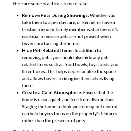
Here are some practical steps to take:
Remove Pets During Showings:
Whether you
take them to a pet daycare, or kennel, or have a
trusted friend or family member watch them, it’s
essential to ensure pets are not present when
buyers are touring the home.
Hide Pet-Related Items:
In addition to
removing pets, you should also hide any pet-
related items such as food bowls, toys, beds, and
litter boxes. This helps depersonalize the space
and allows buyers to imagine themselves living
there.
Create a Calm Atmosphere:
Ensure that the
home is clean, quiet, and free from distractions.
Staging the home to look welcoming but neutral
can help buyers focus on the property’s features
rather than the presence of pets.