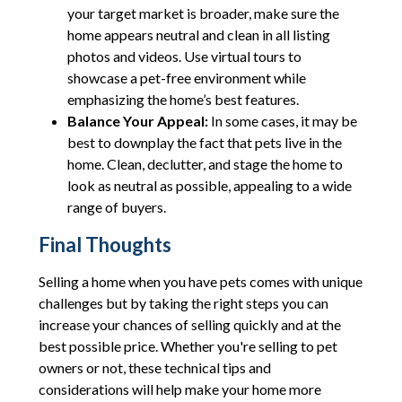
your target market is broader, make sure the
home appears neutral and clean in all listing
photos and videos. Use virtual tours to
showcase a pet-free environment while
emphasizing the home’s best features.
Balance Your Appeal:
In some cases, it may be
best to downplay the fact that pets live in the
home. Clean, declutter, and stage the home to
look as neutral as possible, appealing to a wide
range of buyers.
Final Thoughts
Selling a home when you have pets comes with unique
challenges but by taking the right steps you can
increase your chances of selling quickly and at the
best possible price. Whether you're selling to pet
owners or not, these technical tips and
considerations will help make your home more