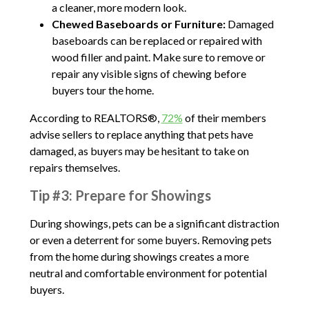
a cleaner, more modern look.
Chewed Baseboards or Furniture:
Damaged
baseboards can be replaced or repaired with
wood filler and paint. Make sure to remove or
repair any visible signs of chewing before
buyers tour the home.
According to REALTORS®,
72%
of their members
advise sellers to replace anything that pets have
damaged, as buyers may be hesitant to take on
repairs themselves.
Tip #3: Prepare for Showings
During showings, pets can be a significant distraction
or even a deterrent for some buyers. Removing pets
from the home during showings creates a more
neutral and comfortable environment for potential
buyers.