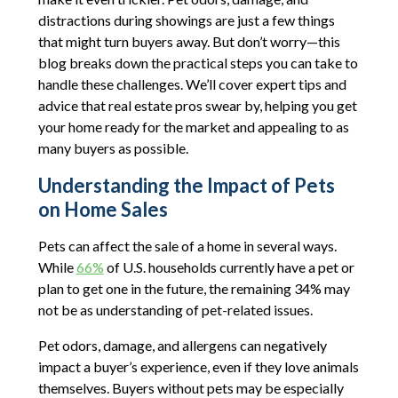
distractions during showings are just a few things
that might turn buyers away. But don’t worry—this
blog breaks down the practical steps you can take to
handle these challenges. We’ll cover expert tips and
advice that real estate pros swear by, helping you get
your home ready for the market and appealing to as
many buyers as possible.
Understanding the Impact of Pets
on Home Sales
Pets can affect the sale of a home in several ways.
While
66%
of U.S. households currently have a pet or
plan to get one in the future, the remaining 34% may
not be as understanding of pet-related issues.
Pet odors, damage, and allergens can negatively
impact a buyer’s experience, even if they love animals
themselves. Buyers without pets may be especially