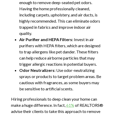
enough to remove deep-seated pet odors.
Having the home professionally cleaned,
including carpets, upholstery, and air ducts, is
highly recommended. This can eliminate odors
trapped in fabrics and improve indoor air
quality.
Air Purifier and HEPA Filters:
Invest in air
purifiers with HEPA filters, which are designed
to trap allergens like pet dander. These filters
can help reduce airborne particles that may
trigger allergic reactions in potential buyers.
Odor Neutralizers:
Use odor-neutralizing
sprays or products to target problem areas. Be
cautious with fragrances, as some buyers may
be sensitive to artificial scents.
Hiring professionals to deep clean your home can
make a huge difference. In fact,
61%
of REALTORS®
advise their clients to take this approach to remove