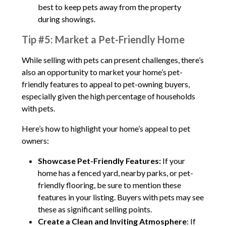
best to keep pets away from the property
during showings.
Tip #5: Market a Pet-Friendly Home
While selling with pets can present challenges, there’s
also an opportunity to market your home’s pet-
friendly features to appeal to pet-owning buyers,
especially given the high percentage of households
with pets.
Here’s how to highlight your home’s appeal to pet
owners:
Showcase Pet-Friendly Features:
If your
home has a fenced yard, nearby parks, or pet-
friendly flooring, be sure to mention these
features in your listing. Buyers with pets may see
these as significant selling points.
Create a Clean and Inviting Atmosphere
: If