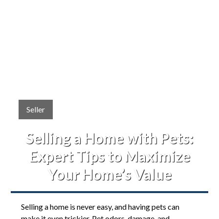
Seller
Selling a Home with Pets:
Expert Tips to Maximize
Your Home’s Value
Selling a home is never easy, and having pets can
make it even trickier. Pet odors, damage, and