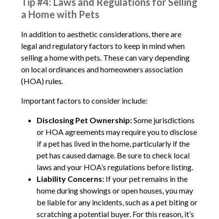
Tip #4: Laws and Regulations for Selling
a Home with Pets
In addition to aesthetic considerations, there are
legal and regulatory factors to keep in mind when
selling a home with pets. These can vary depending
on local ordinances and homeowners association
(HOA) rules.
Important factors to consider include:
Disclosing Pet Ownership:
Some jurisdictions
or HOA agreements may require you to disclose
if a pet has lived in the home, particularly if the
pet has caused damage. Be sure to check local
laws and your HOA’s regulations before listing.
Liability Concerns:
If your pet remains in the
home during showings or open houses, you may
be liable for any incidents, such as a pet biting or
scratching a potential buyer. For this reason, it’s