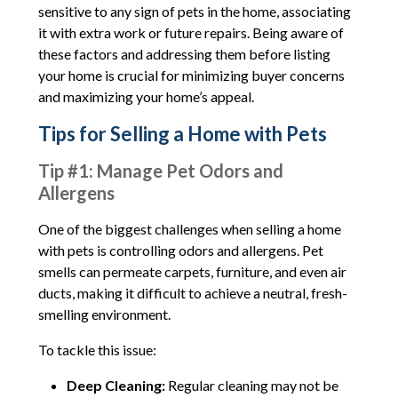
sensitive to any sign of pets in the home, associating
it with extra work or future repairs. Being aware of
these factors and addressing them before listing
your home is crucial for minimizing buyer concerns
and maximizing your home’s appeal.
Tips for Selling a Home with Pets
Tip #1: Manage Pet Odors and
Allergens
One of the biggest challenges when selling a home
with pets is controlling odors and allergens. Pet
smells can permeate carpets, furniture, and even air
ducts, making it difficult to achieve a neutral, fresh-
smelling environment.
To tackle this issue:
Deep Cleaning:
Regular cleaning may not be