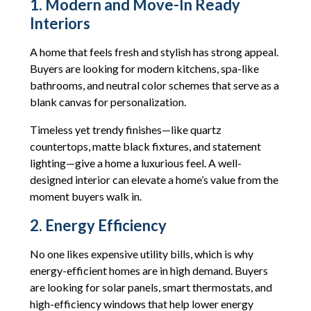
1. Modern and Move-In Ready
Interiors
A home that feels fresh and stylish has strong appeal.
Buyers are looking for modern kitchens, spa-like
bathrooms, and neutral color schemes that serve as a
blank canvas for personalization.
Timeless yet trendy finishes—like quartz
countertops, matte black fixtures, and statement
lighting—give a home a luxurious feel. A well-
designed interior can elevate a home’s value from the
moment buyers walk in.
2. Energy Efficiency
No one likes expensive utility bills, which is why
energy-efficient homes are in high demand. Buyers
are looking for solar panels, smart thermostats, and
high-efficiency windows that help lower energy