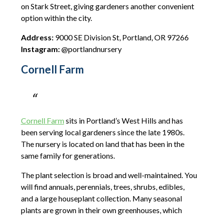
on Stark Street, giving gardeners another convenient
option within the city.
Address:
9000 SE Division St, Portland, OR 97266
Instagram:
@portlandnursery
Cornell Farm
Cornell Farm
sits in Portland’s West Hills and has
been serving local gardeners since the late 1980s.
The nursery is located on land that has been in the
same family for generations.
The plant selection is broad and well-maintained. You
will find annuals, perennials, trees, shrubs, edibles,
and a large houseplant collection. Many seasonal
plants are grown in their own greenhouses, which