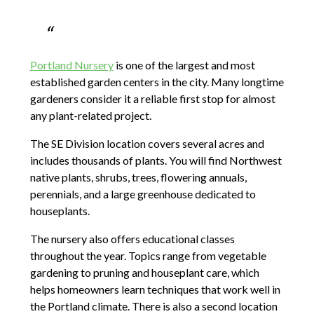
Portland Nursery
is one of the largest and most
established garden centers in the city. Many longtime
gardeners consider it a reliable first stop for almost
any plant-related project.
The SE Division location covers several acres and
includes thousands of plants. You will find Northwest
native plants, shrubs, trees, flowering annuals,
perennials, and a large greenhouse dedicated to
houseplants.
The nursery also offers educational classes
throughout the year. Topics range from vegetable
gardening to pruning and houseplant care, which
helps homeowners learn techniques that work well in
the Portland climate. There is also a second location