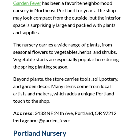
Garden Fever
has been a favorite neighborhood
nursery in Northeast Portland for years. The shop
may look compact from the outside, but the interior
space is surprisingly large and packed with plants
and supplies.
The nursery carries a wide range of plants, from
seasonal flowers to vegetables, herbs, and shrubs.
Vegetable starts are especially popular here during
the spring planting season.
Beyond plants, the store carries tools, soil, pottery,
and garden décor. Many items come from local
artists and makers, which adds a unique Portland
touch to the shop.
Address:
3433 NE 24th Ave, Portland, OR 97212
Instagram:
@garden_fever
Portland Nursery