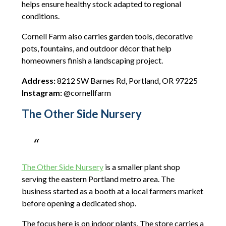
helps ensure healthy stock adapted to regional
conditions.
Cornell Farm also carries garden tools, decorative
pots, fountains, and outdoor décor that help
homeowners finish a landscaping project.
Address:
8212 SW Barnes Rd, Portland, OR 97225
Instagram:
@cornellfarm
The Other Side Nursery
The Other Side Nursery
is a smaller plant shop
serving the eastern Portland metro area. The
business started as a booth at a local farmers market
before opening a dedicated shop.
The focus here is on indoor plants. The store carries a