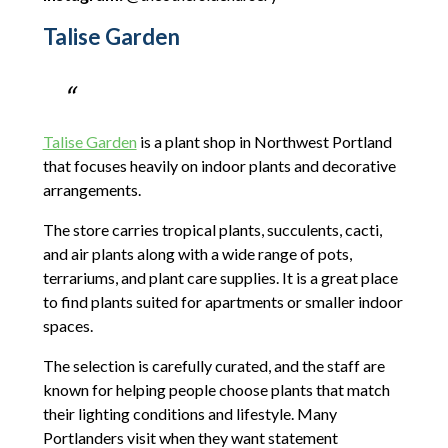
Talise Garden
Talise Garden
is a plant shop in Northwest Portland
that focuses heavily on indoor plants and decorative
arrangements.
The store carries tropical plants, succulents, cacti,
and air plants along with a wide range of pots,
terrariums, and plant care supplies. It is a great place
to find plants suited for apartments or smaller indoor
spaces.
The selection is carefully curated, and the staff are
known for helping people choose plants that match
their lighting conditions and lifestyle. Many
Portlanders visit when they want statement