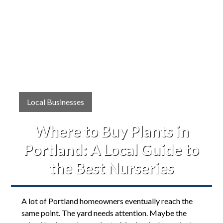
Local Businesses
Where to Buy Plants in
Portland: A Local Guide to
the Best Nurseries
A lot of Portland homeowners eventually reach the
same point. The yard needs attention. Maybe the