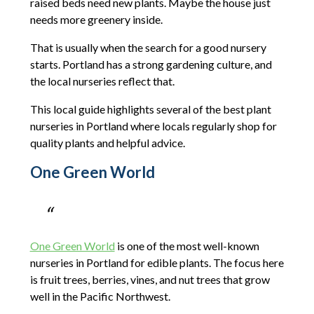
raised beds need new plants. Maybe the house just
needs more greenery inside.
That is usually when the search for a good nursery
starts. Portland has a strong gardening culture, and
the local nurseries reflect that.
This local guide highlights several of the best plant
nurseries in Portland where locals regularly shop for
quality plants and helpful advice.
One Green World
One Green World
is one of the most well-known
nurseries in Portland for edible plants. The focus here
is fruit trees, berries, vines, and nut trees that grow
well in the Pacific Northwest.