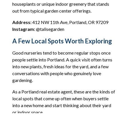
houseplants or unique indoor greenery that stands
out from typical garden center offerings.
Address:
412 NW 11th Ave, Portland, OR 97209
Instagram:
@talisegarden
A Few Local Spots Worth Exploring
Good nurseries tend to become regular stops once
people settle into Portland. A quick visit often turns
into new plants, fresh ideas for the yard, and a few
conversations with people who genuinely love
gardening.
As a Portland real estate agent, these are the kinds of
local spots that come up often when buyers settle
into a new home and start thinking about their yard
or indoor space.
If gardening projects are on your list this year, any of