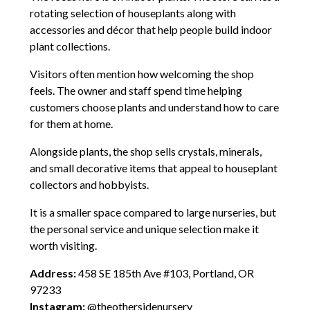
rotating selection of houseplants along with
accessories and décor that help people build indoor
plant collections.
Visitors often mention how welcoming the shop
feels. The owner and staff spend time helping
customers choose plants and understand how to care
for them at home.
Alongside plants, the shop sells crystals, minerals,
and small decorative items that appeal to houseplant
collectors and hobbyists.
It is a smaller space compared to large nurseries, but
the personal service and unique selection make it
worth visiting.
Address:
458 SE 185th Ave #103, Portland, OR
97233
Instagram:
@theothersidenursery