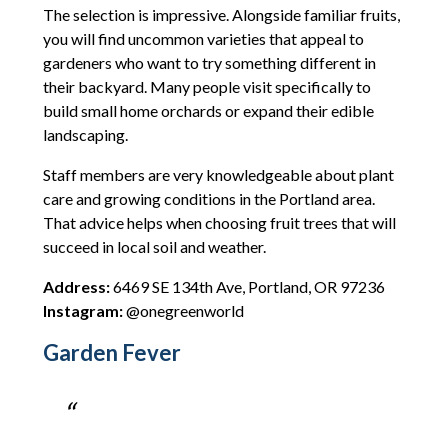
The selection is impressive. Alongside familiar fruits,
you will find uncommon varieties that appeal to
gardeners who want to try something different in
their backyard. Many people visit specifically to
build small home orchards or expand their edible
landscaping.
Staff members are very knowledgeable about plant
care and growing conditions in the Portland area.
That advice helps when choosing fruit trees that will
succeed in local soil and weather.
Address:
6469 SE 134th Ave, Portland, OR 97236
Instagram:
@onegreenworld
Garden Fever