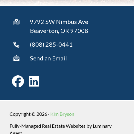
9792 SW Nimbus Ave
Beaverton, OR 97008
(808) 285-0441
Send an Email
Copyright © 2026 ·
Kim Bryson
Fully-Managed Real Estate Websites by Luminary
Agent