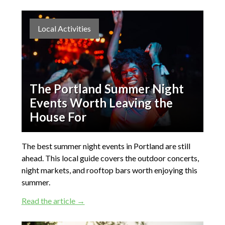
Local Activities
The Portland Summer Night
Events Worth Leaving the
House For
The best summer night events in Portland are still
ahead. This local guide covers the outdoor concerts,
night markets, and rooftop bars worth enjoying this
summer.
Read the article →