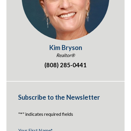
Kim Bryson
Realtor®
(808) 285-0441
Subscribe to the Newsletter
"
*
" indicates required fields
Your First Name
*