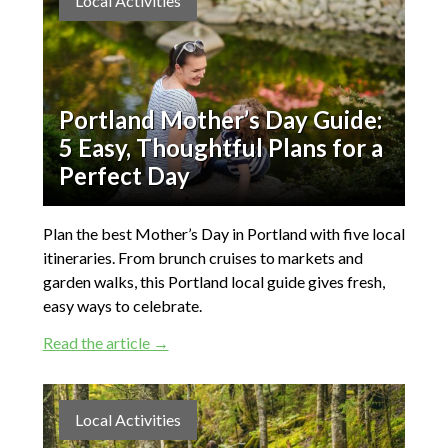
Local Activities
Portland Mother’s Day Guide:
5 Easy, Thoughtful Plans for a
Perfect Day
Plan the best Mother’s Day in Portland with five local
itineraries. From brunch cruises to markets and
garden walks, this Portland local guide gives fresh,
easy ways to celebrate.
Read the article →
Local Activities