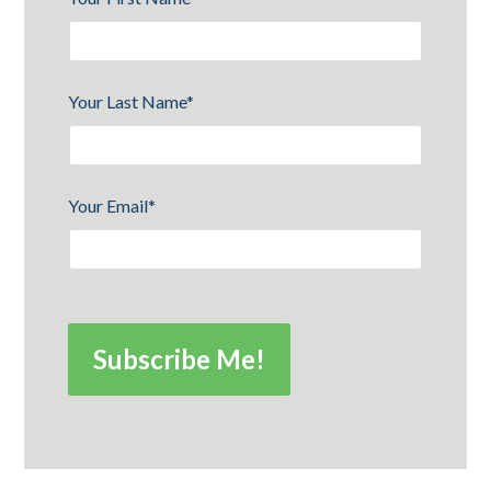
Your Last Name
*
Your Email
*