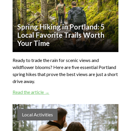
Spring Hiking in Portland: 5
Local Favorite Trails Worth
Your Time
Ready to trade the rain for scenic views and
wildflower blooms? Here are five essential Portland
spring hikes that prove the best views are just a short
drive away.
Read the article →
Local Activities