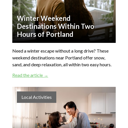
Winter Weekend
Destinations Within Two
Hours of Portland
Need a winter escape without a long drive? These
weekend destinations near Portland offer snow,
sand, and deep relaxation, all within two easy hours.
Read the article →
Local Activities