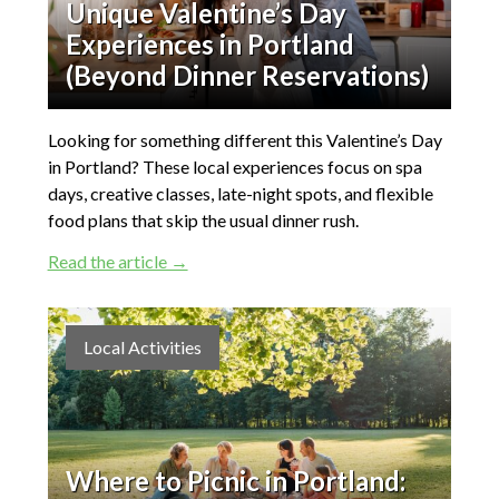
Unique Valentine’s Day
Experiences in Portland
(Beyond Dinner Reservations)
Looking for something different this Valentine’s Day
in Portland? These local experiences focus on spa
days, creative classes, late-night spots, and flexible
food plans that skip the usual dinner rush.
Read the article →
Local Activities
Where to Picnic in Portland: