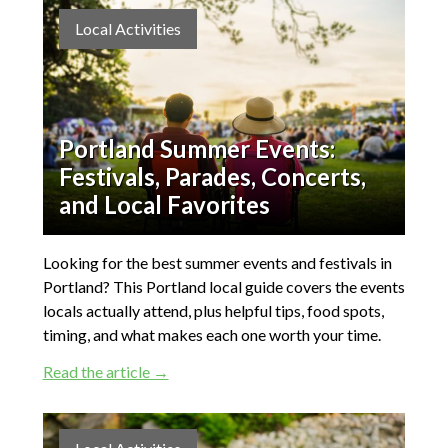
Local Activities
Portland Summer Events:
Festivals, Parades, Concerts,
and Local Favorites
Looking for the best summer events and festivals in
Portland? This Portland local guide covers the events
locals actually attend, plus helpful tips, food spots,
timing, and what makes each one worth your time.
Read the article →