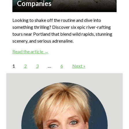
Companies
Looking to shake off the routine and dive into
something thrilling? Discover six epic river-rafting
tours near Portland that blend wild rapids, stunning
scenery, and serious adrenaline.
Read the article →
1
2
3
…
6
Next »