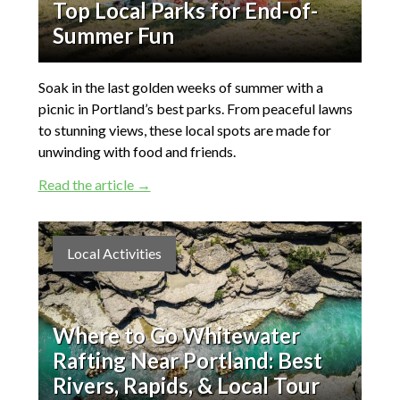
Top Local Parks for End-of-
Summer Fun
Soak in the last golden weeks of summer with a
picnic in Portland’s best parks. From peaceful lawns
to stunning views, these local spots are made for
unwinding with food and friends.
Read the article →
Local Activities
Where to Go Whitewater
Rafting Near Portland: Best
Rivers, Rapids, & Local Tour