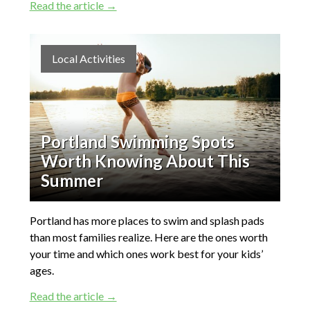
Read the article →
Local Activities
Portland Swimming Spots
Worth Knowing About This
Summer
Portland has more places to swim and splash pads
than most families realize. Here are the ones worth
your time and which ones work best for your kids’
ages.
Read the article →