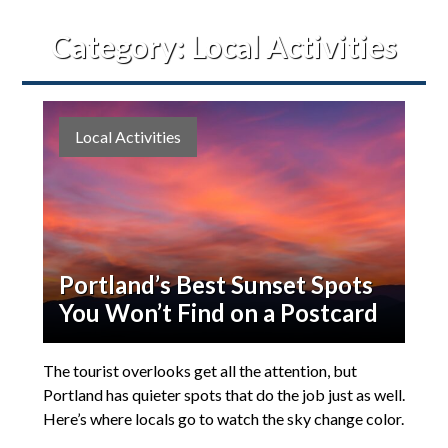
Category:
Local Activities
Local Activities
Portland’s Best Sunset Spots
You Won’t Find on a Postcard
The tourist overlooks get all the attention, but
Portland has quieter spots that do the job just as well.
Here’s where locals go to watch the sky change color.