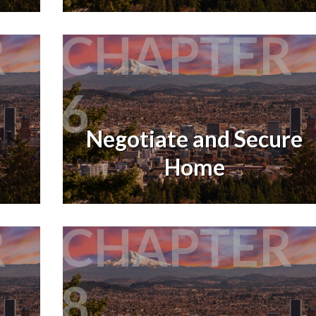
R
CHAPTER
6
Negotiate and Secure
Home
R
CHAPTER
8