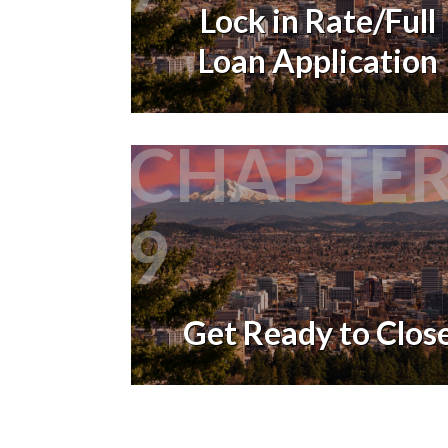
Lock in Rate/Full
Loan Application
CHAPTE
9
Get Ready to Clos