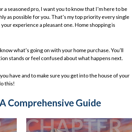
 a seasoned pro, I want you to know that I’m here to be
y as possible for you. That’s my top priority every single
ke your experience a pleasant one. Home shopping is
 know what’s going on with your home purchase. You’ll
tion stands or feel confused about what happens next.
you have and to make sure you get into the house of your
o this!
 A Comprehensive Guide
R
CHAPTER