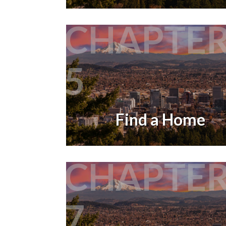
CHAPTE
5
Find a Home
CHAPTE
7