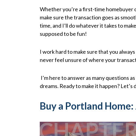
Whether you’re a first-time homebuyer or
make sure the transaction goes as smoothl
time, and I’ll do whatever it takes to ma
supposed to be fun!
I work hard to make sure that you always
never feel unsure of where your transac
I’m here to answer as many questions as 
dreams. Ready to make it happen? Let’s d
Buy a Portland Home:
CHAPTE