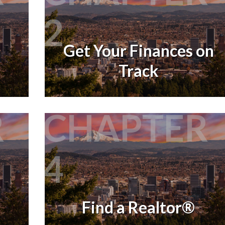
2
Get Your Finances on
Track
R
CHAPTER
4
Find a Realtor®