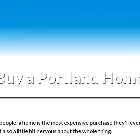
Contact Me
Buy a Portland Hom
people, a home is the most expensive purchase they’ll eve
 also a little bit nervous about the whole thing.