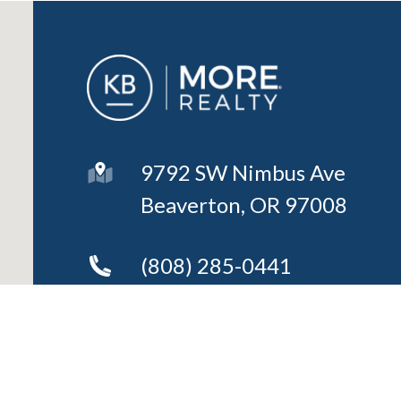
9792 SW Nimbus Ave
Beaverton, OR 97008
(808) 285-0441
Send an Email