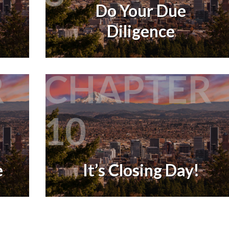
Do Your Due
Diligence
R
CHAPTER
10
e
It’s Closing Day!