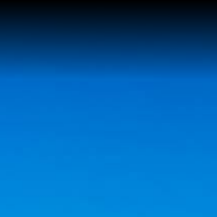
Home
Reviews
About Kim