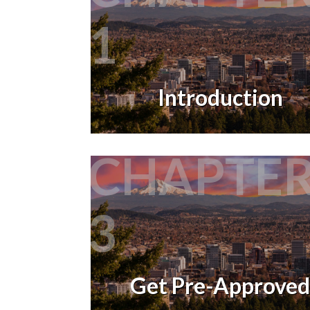
1
Introduction
CHAPTE
3
Get Pre-Approved