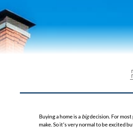
Buying a home is a
big
decision. For most 
make. So it’s very normal to be excited but