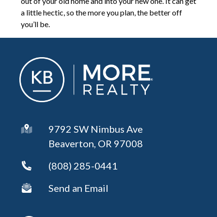
out of your old home and into your new one. It can get
a little hectic, so the more you plan, the better off
you’ll be.
9792 SW Nimbus Ave
Beaverton, OR 97008
(808) 285-0441
Send an Email