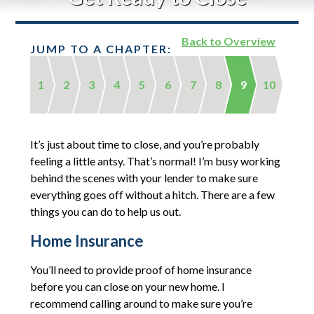
Back to Overview
JUMP TO A CHAPTER:
1
2
3
4
5
6
7
8
9
10
It’s just about time to close, and you’re probably
feeling a little antsy. That’s normal! I’m busy working
behind the scenes with your lender to make sure
everything goes off without a hitch. There are a few
things you can do to help us out.
Home Insurance
You’ll need to provide proof of home insurance
before you can close on your new home. I
recommend calling around to make sure you’re