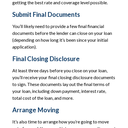
getting the best rate and coverage level possible.
Submit Final Documents
You’ll likely need to provide a few final financial
documents before the lender can close on your loan
(depending on how long it’s been since your initial
application).
Final Closing Disclosure
At least three days before you close on your loan,
you’ll receive your final closing disclosure documents
to sign. These documents lay out the final terms of
your loan, including down payment, interest rate,
total cost of the loan, and more.
Arrange Moving
It’s also time to arrange how you’re going to move